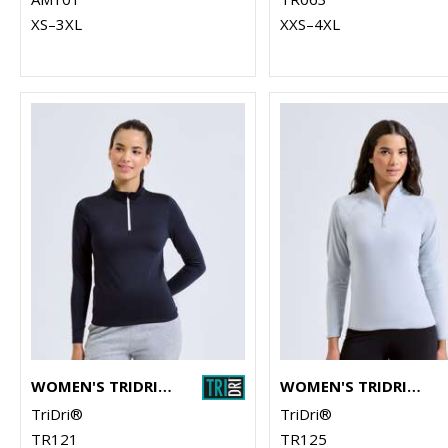
XS–3XL
XXS–4XL
WOMEN'S TRIDRI® RECYCLED LONG SLEEVE BRUSHED BACK ¼ ZIP
WOMEN'S TRIDRI® ELEMENTS ACTIVE FITTED FLEECE
TriDri®
TriDri®
TR121
TR125