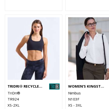
TRIDRI® RECYCLED HIGH IMPACT SPORTS BRA
WOMEN’S KINGSTON – STRETCH DELUXE PIQUÉ SHIRT
TriDri®
Nimbus
TR924
N103F
XS-2XL
XS - 3XL