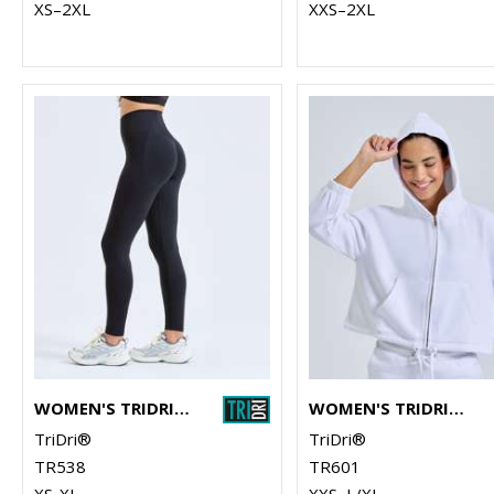
XS–2XL
XXS–2XL
WOMEN'S TRIDRI® RECYCLED SCRUNCH LEGGINGS
WOMEN'S TRIDRI® RECYCLED CROPPED OVERSIZE FULL-ZIP HOODIE
TriDri®
TriDri®
TR538
TR601
XS-XL
XXS–L/XL