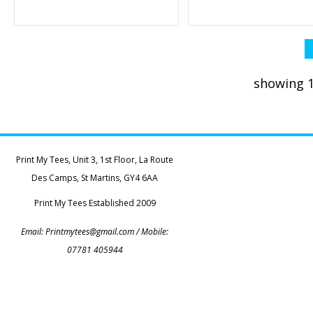
showing 1
Print My Tees, Unit 3, 1st Floor, La Route
Des Camps, St Martins, GY4 6AA
Print My Tees Established 2009
Email:
Printmytees@gmail.com
/ Mobile:
07781 405944