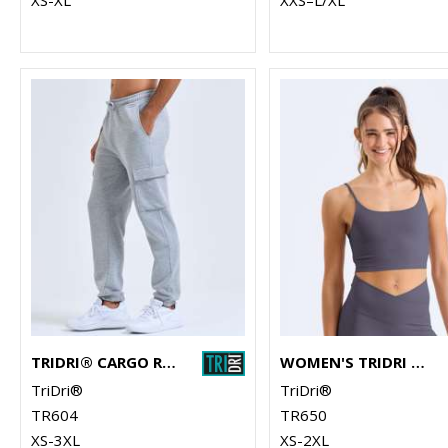
TRIDRI® CARGO RECYCLED JOGGERS
WOMEN'S TRIDRI LUXE BRA
TriDri®
TriDri®
TR604
TR650
XS-3XL
XS-2XL