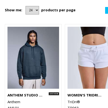
Show me:
products per page
ANTHEM STUDIO HOODIE
WOMEN'S TRIDRI® RECYCLED RETRO JOGGER SHORTS
Anthem
TriDri®
AM101
TR063