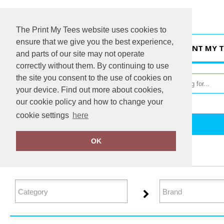
The Print My Tees website uses cookies to
ensure that we give you the best experience,
HOME
PRINT MY T
and parts of our site may not operate
correctly without them. By continuing to use
the site you consent to the use of cookies on
your device. Find out more about cookies,
our cookie policy and how to change your
cookie settings
here
Home
Organic Women's
OK
FILTER PRODUCTS