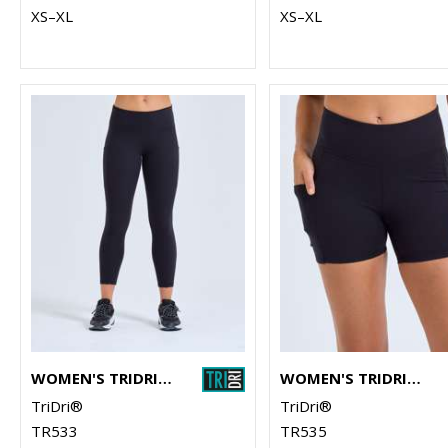
XS–XL
XS–XL
WOMEN'S TRIDRI® RECYCLED PERFORMANCE 7/8 LEGGINGS
WOMEN'S TRIDRI® RECYCLED MICRO SHORTS
TriDri®
TriDri®
TR533
TR535