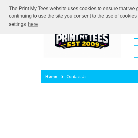
The Print My Tees website uses cookies to ensure that we gi
continuing to use the site you consent to the use of cookie
settings
here
H
Home
Contact Us