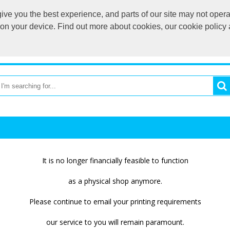
ve you the best experience, and parts of our site may not opera
printmytees@g
s on your device. Find out more about cookies, our cookie polic
OME
PRINT MY TEES CLUB SHOP
CATEGORIES
BR
It is no longer financially feasible to function
as a physical shop anymore.
Please continue to email your printing requirements
our service to you will remain paramount.