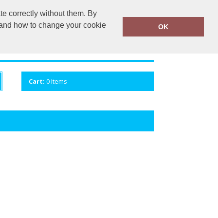
te correctly without them. By
mail.com
MOBILE 07781 405944
y and how to change your cookie
OK
ANDS
CONTACT US
VIEW CART
Cart:
0
Items