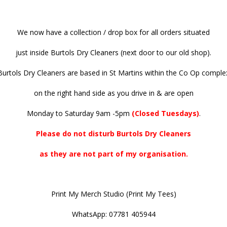
We now have a collection / drop box for all orders situated
just inside Burtols Dry Cleaners (next door to our old shop).
Burtols Dry Cleaners are based in St Martins within the Co Op comple
on the right hand side as you drive in & are open
Monday to Saturday 9am -5pm
(Closed Tuesdays)
.
Please do not disturb Burtols Dry Cleaners
as they are not part of my organisation.
Print My Merch Studio (Print My Tees)
WhatsApp: 07781 405944